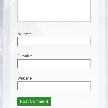
Name
*
E-mail
*
Website