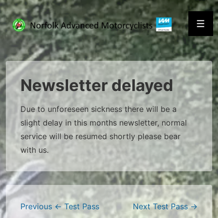
↓
Skip
Men
to
Main
Content
Newsletter delayed
Due to unforeseen sickness there will be a
slight delay in this months newsletter, normal
service will be resumed shortly please bear
with us.
Post
Previous
← Test Pass
Next
Test Pass →