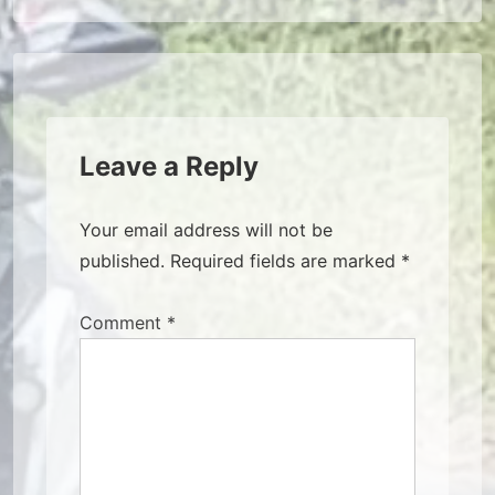
navigation
Leave a Reply
Your email address will not be
published.
Required fields are marked
*
Comment
*