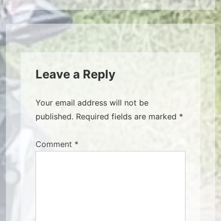
Leave a Reply
Your email address will not be
published.
Required fields are marked
*
Comment
*