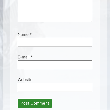
Name
*
E-mail
*
Website