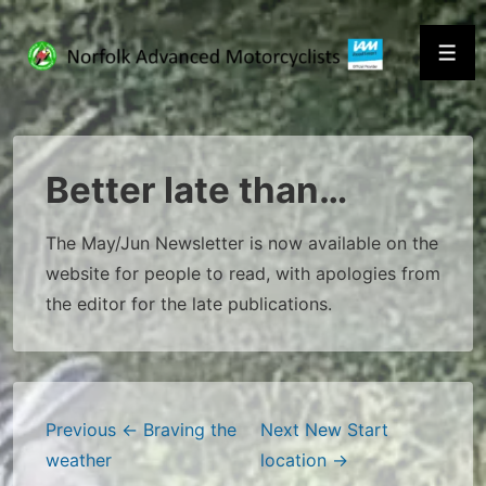
↓
Skip
Men
to
Main
Content
Better late than…
The May/Jun Newsletter is now available on the
website for people to read, with apologies from
the editor for the late publications.
Post
Previous
← Braving the
Next
New Start
weather
location →
navigation