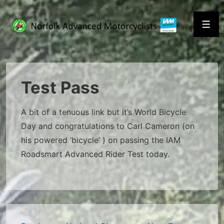
↓
Skip
Men
to
Main
Content
Test Pass
A bit of a tenuous link but it’s World Bicycle
Day and congratulations to Carl Cameron (on
his powered ‘bicycle’ ) on passing the IAM
Roadsmart Advanced Rider Test today.