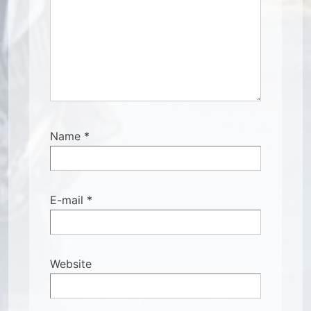
Name
*
E-mail
*
Website