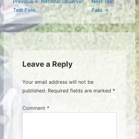
Post
Previous
← National Observer
Next
Test
Test Pass
Pass →
navigation
Leave a Reply
Your email address will not be
published.
Required fields are marked
*
Comment
*