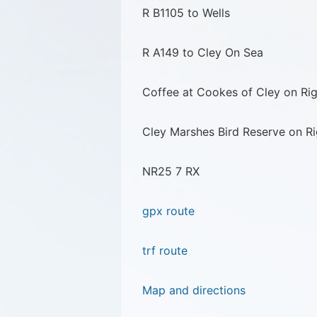
R B1105 to Wells
R A149 to Cley On Sea
Coffee at Cookes of Cley on Rig
Cley Marshes Bird Reserve on Ri
NR25 7 RX
gpx route
trf route
Map and directions