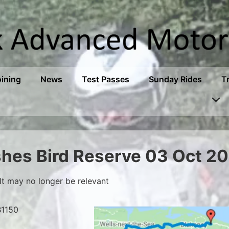
oining
News
Test Passes
Sunday Rides
T
shes Bird Reserve 03 Oct 2
It may no longer be relevant
B1150