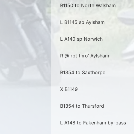
B1150 to North Walsham
L B1145 sp Aylsham
L A140 sp Norwich
R @ rbt thro’ Aylsham
B1354 to Saxthorpe
X B1149
B1354 to Thursford
L A148 to Fakenham by-pass