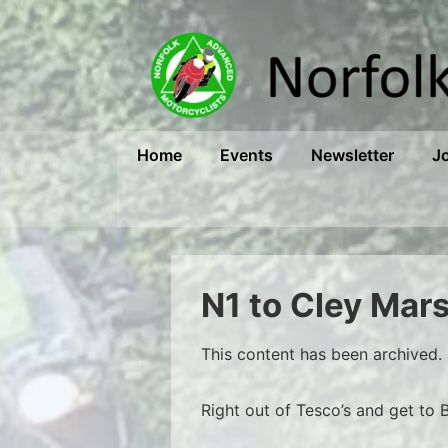
↓
Skip
to
Main
Content
Main
Home
Events
Newsletter
J
Navigation
N1 to Cley Mar
This content has been archived. 
Right out of Tesco’s and get to 