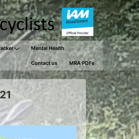
racker
Mental Health
Contact us
MRA PDFs
021