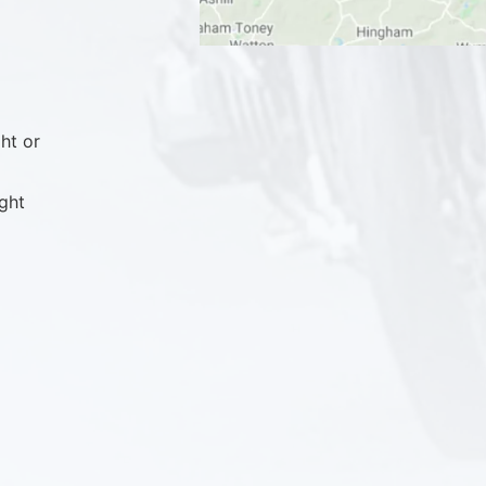
ht or
ght