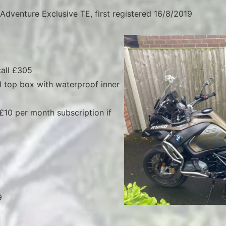
dventure Exclusive TE, first registered 16/8/2019
all £305
 top box with waterproof inner
 £10 per month subscription if
9