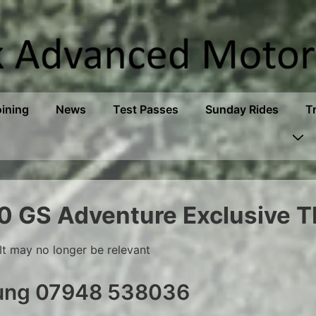
oining
News
Test Passes
Sunday Rides
T
 GS Adventure Exclusive T
It may no longer be relevant
oung 07948 538036