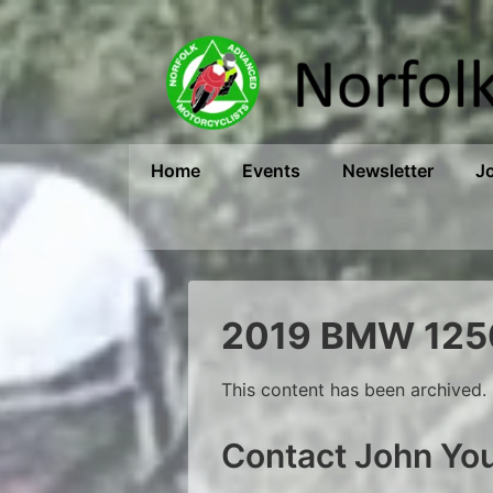
↓
Skip
to
Main
Content
Main
Home
Events
Newsletter
J
Navigation
2019 BMW 1250
This content has been archived. 
Contact John Y