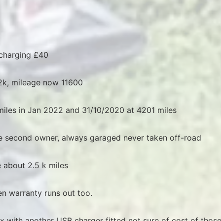
 charging £40
k, mileage now 11600
iles in Jan 2022 and 31/10/2020 at 4201 miles
the second owner, always garaged never taken off-road
 about 2.5 k miles
n warranty runs out too.
x with another USB charger fitted not sure of cost of thos