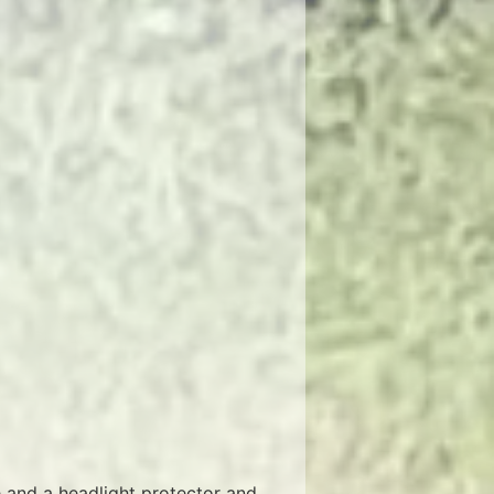
e and a headlight protector and