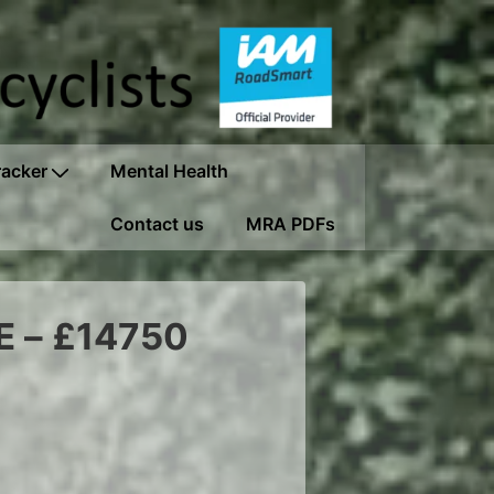
racker
Mental Health
Contact us
MRA PDFs
E – £14750