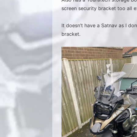
screen security bracket too all e
It doesn’t have a Satnav as I d
bracket.