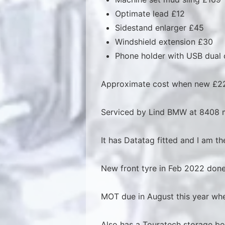
Optimate lead £12
Sidestand enlarger £45
Windshield extension £30
Phone holder with USB dual
Approximate cost when new £22
Serviced by Lind BMW at 8408 m
It has Datatag fitted and I am 
New front tyre in Feb 2022 done
MOT due in August this year whe
Also has a Touratech storage bo