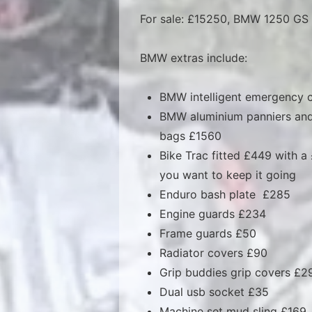
For sale: £15250, BMW 1250 GS A
BMW extras include:
BMW intelligent emergency c
BMW aluminium panniers and
bags £1560
Bike Trac fitted £449 with a
you want to keep it going
Enduro bash plate £285
Engine guards £234
Frame guards £50
Radiator covers £90
Grip buddies grip covers £2
Dual usb socket £35
Machine set mud sling £169