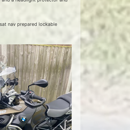
 sat nav prepared lockable