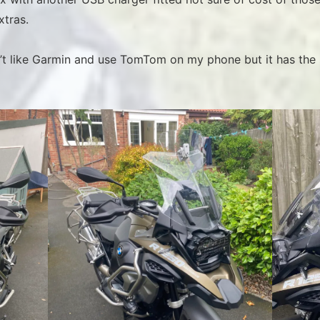
xtras.
on’t like Garmin and use TomTom on my phone but it has the