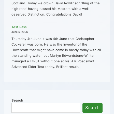
Scotland. Today we crown David Rowlinson ‘King of the
high road’ having passed his Masters with a well
deserved Distinction. Congratulations David!
Test Pass
June 5, 2026
Thursday 4th June It was 4th June that Christopher
Cockerell was born. He was the inventor of the
Hovercraft that might have come in handy today with all
the standing water, but Martyn Edwardstone-White
managed a F1RST without one at his IAM Roadsmart
Advanced Rider Test today. Brilliant result.
Search
Search