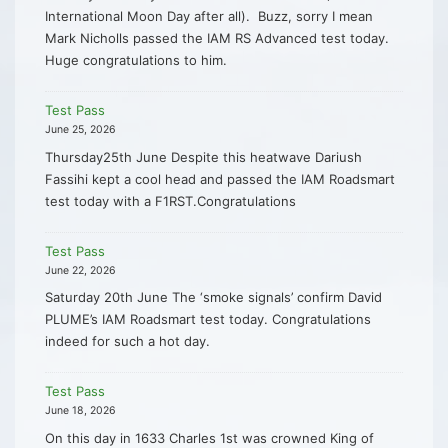
International Moon Day after all). Buzz, sorry I mean
Mark Nicholls passed the IAM RS Advanced test today.
Huge congratulations to him.
Test Pass
June 25, 2026
Thursday25th June Despite this heatwave Dariush
Fassihi kept a cool head and passed the IAM Roadsmart
test today with a F1RST.Congratulations
Test Pass
June 22, 2026
Saturday 20th June The ‘smoke signals’ confirm David
PLUME’s IAM Roadsmart test today. Congratulations
indeed for such a hot day.
Test Pass
June 18, 2026
On this day in 1633 Charles 1st was crowned King of