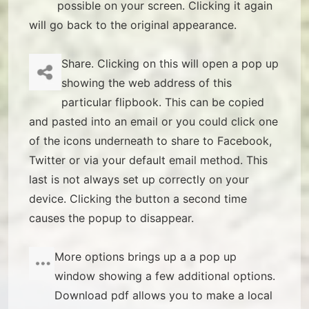
possible on your screen. Clicking it again
will go back to the original appearance.
Share. Clicking on this will open a pop up
showing the web address of this
particular flipbook. This can be copied
and pasted into an email or you could click one
of the icons underneath to share to Facebook,
Twitter or via your default email method. This
last is not always set up correctly on your
device. Clicking the button a second time
causes the popup to disappear.
More options brings up a a pop up
window showing a few additional options.
Download pdf allows you to make a local