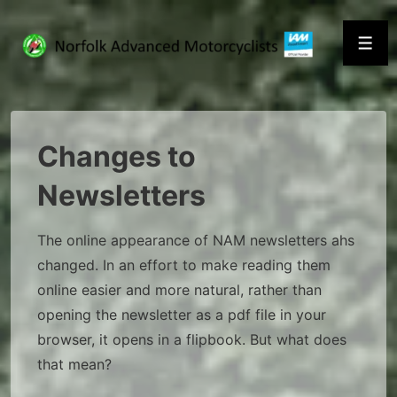
↓
Skip
Men
to
Main
Content
Changes to
Newsletters
The online appearance of NAM newsletters ahs
changed. In an effort to make reading them
online easier and more natural, rather than
opening the newsletter as a pdf file in your
browser, it opens in a flipbook. But what does
that mean?