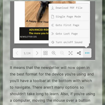
It means that the newsletter will now open in
the best format for the device you’re using and
you’ll have a toolbar at the bottom with which
to navigate. There aren’t many options so
shouldn’t take long to learn. Also, if you’re using
a computer, moving the mouse over a button