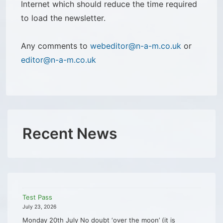
Internet which should reduce the time required
to load the newsletter.
Any comments to
webeditor@n-a-m.co.uk
or
editor@n-a-m.co.uk
Recent News
Test Pass
July 23, 2026
Monday 20th July No doubt ‘over the moon’ (it is