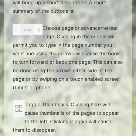
will bring up a short description. A short
summary of the buttons is:
Choose page or advance/retreat
page. Clicking in the middle will
permit you to type in the page number you
want and using the arrows will cause the book
to turn forward or back one page. This can also
be done using the arrows either side of the
page or by swiping on a touch enabled screen
(tablet or phone)
Toggle Thumbnails. Clicking here will
cause thumbnails of the pages to appear
to the left. Clicking it again will cause
them to disappear.