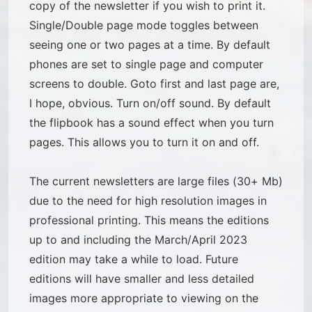
copy of the newsletter if you wish to print it.
Single/Double page mode toggles between
seeing one or two pages at a time. By default
phones are set to single page and computer
screens to double. Goto first and last page are,
I hope, obvious. Turn on/off sound. By default
the flipbook has a sound effect when you turn
pages. This allows you to turn it on and off.
The current newsletters are large files (30+ Mb)
due to the need for high resolution images in
professional printing. This means the editions
up to and including the March/April 2023
edition may take a while to load. Future
editions will have smaller and less detailed
images more appropriate to viewing on the