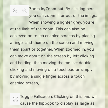
Zoom in/Zoom out. By clicking here
you can zoom in or out of the image.
When showing a lighter grey, you’re
at the limit of the zoom. This can also be
achieved on touch enabled screens by placing
a finger and thumb on the screen and moving
them apart or together. When zoomed in, you
can move about on the screen by left clicking
and holding, then moving the mouse; double
clicking and moving on a touchpad or simply
by moving a single finger across a touch
enabled screen,
Toggle Fullscreen. Clicking on this one will
cause the flipbook to display as large as