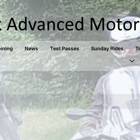
oining
News
Test Passes
Sunday Rides
T