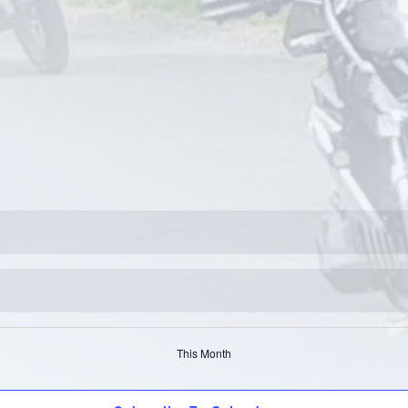
This Month