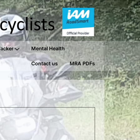
racker
Mental Health
Contact us
MRA PDFs