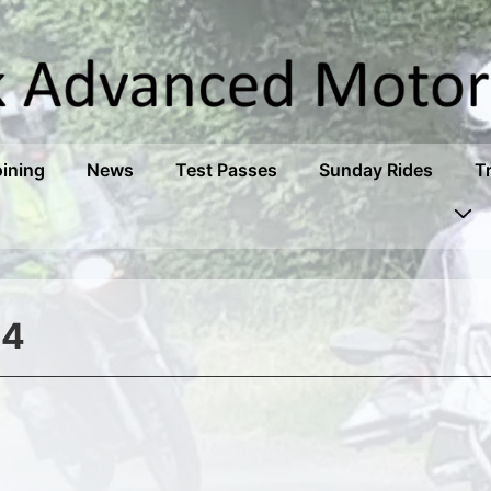
oining
News
Test Passes
Sunday Rides
T
34