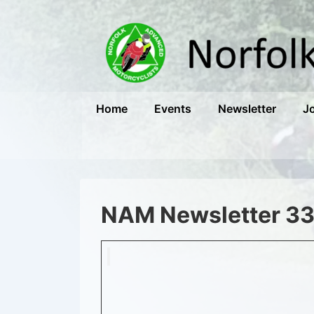
↓
Skip
to
Main
Content
Main
Home
Events
Newsletter
J
Navigation
NAM Newsletter 3