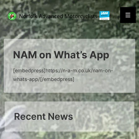
↓
Skip
Men
to
Main
Content
NAM on What’s App
[embedpress]https://n-a-m.co.uk/nam-on-
whats-app/[/embedpress]
Recent News