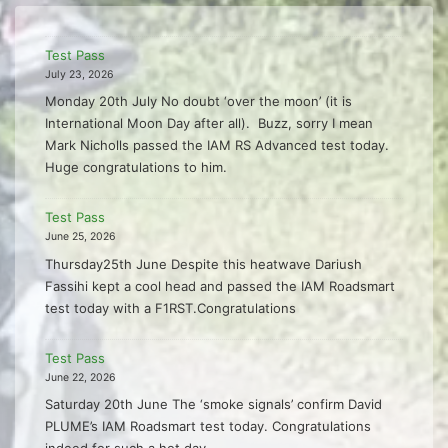
Test Pass
July 23, 2026
Monday 20th July No doubt ‘over the moon’ (it is
International Moon Day after all). Buzz, sorry I mean
Mark Nicholls passed the IAM RS Advanced test today.
Huge congratulations to him.
Test Pass
June 25, 2026
Thursday25th June Despite this heatwave Dariush
Fassihi kept a cool head and passed the IAM Roadsmart
test today with a F1RST.Congratulations
Test Pass
June 22, 2026
Saturday 20th June The ‘smoke signals’ confirm David
PLUME’s IAM Roadsmart test today. Congratulations