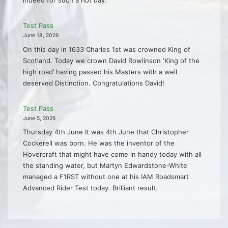
indeed for such a hot day.
Test Pass
June 18, 2026
On this day in 1633 Charles 1st was crowned King of
Scotland. Today we crown David Rowlinson ‘King of the
high road’ having passed his Masters with a well
deserved Distinction. Congratulations David!
Test Pass
June 5, 2026
Thursday 4th June It was 4th June that Christopher
Cockerell was born. He was the inventor of the
Hovercraft that might have come in handy today with all
the standing water, but Martyn Edwardstone-White
managed a F1RST without one at his IAM Roadsmart
Advanced Rider Test today. Brilliant result.