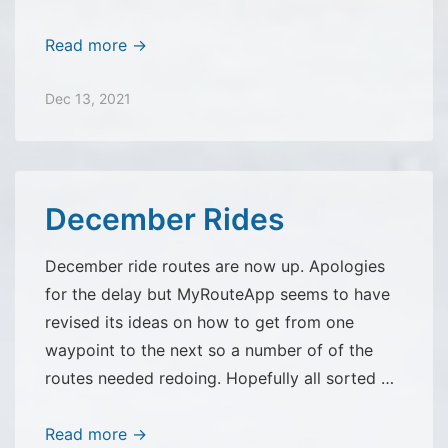
NAM
Read more →
Questionnaire
now
Dec 13, 2021
closed
December Rides
December ride routes are now up. Apologies
for the delay but MyRouteApp seems to have
revised its ideas on how to get from one
waypoint to the next so a number of of the
routes needed redoing. Hopefully all sorted …
December
Read more →