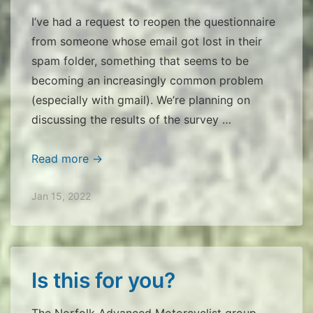
I’ve had a request to reopen the questionnaire
from someone whose email got lost in their
spam folder, something that seems to be
becoming an increasingly common problem
(especially with gmail). We’re planning on
discussing the results of the survey …
NAM
Read more →
Questionnaire
Jan 15, 2022
Is this for you?
The Norfolk Advanced Motorcyclist group