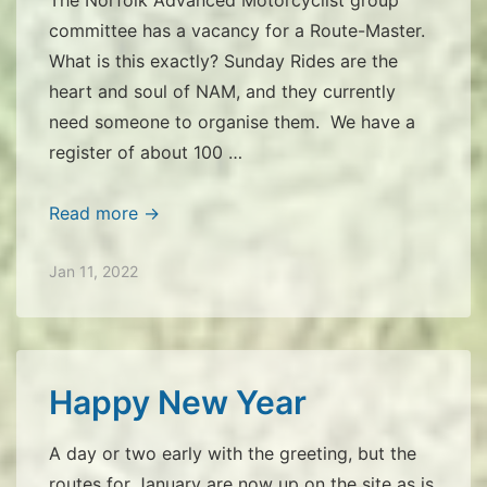
committee has a vacancy for a Route-Master.
What is this exactly? Sunday Rides are the
heart and soul of NAM, and they currently
need someone to organise them. We have a
register of about 100 …
Is
Read more →
this
for
Jan 11, 2022
you?
Happy New Year
A day or two early with the greeting, but the
routes for January are now up on the site as is