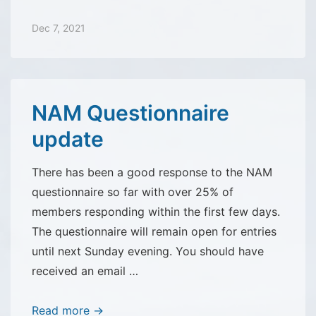
Rides
Dec 7, 2021
NAM Questionnaire
update
There has been a good response to the NAM
questionnaire so far with over 25% of
members responding within the first few days.
The questionnaire will remain open for entries
until next Sunday evening. You should have
received an email …
NAM
Read more →