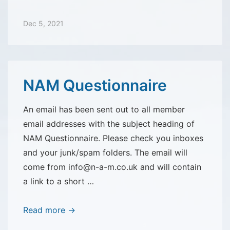
Questionnaire
update
Dec 5, 2021
NAM Questionnaire
An email has been sent out to all member
email addresses with the subject heading of
NAM Questionnaire. Please check you inboxes
and your junk/spam folders. The email will
come from info@n-a-m.co.uk and will contain
a link to a short …
NAM
Read more →
Questionnaire