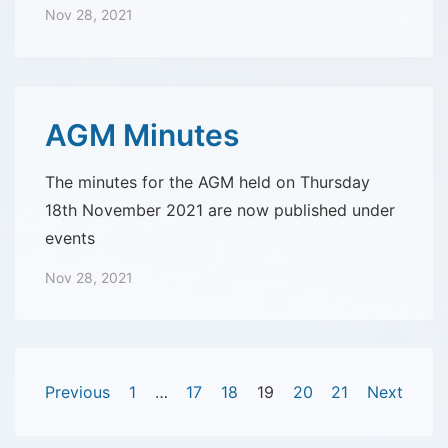
Nov 28, 2021
AGM Minutes
The minutes for the AGM held on Thursday
18th November 2021 are now published under
events
Nov 28, 2021
Posts
Previous
1
…
17
18
19
20
21
Next
pagination