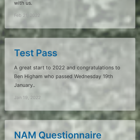
with us.
Feb 21, 2022
Test Pass
A great start to 2022 and congratulations to
Ben Higham who passed Wednesday 19th
January..
Jan 19, 2022
NAM Questionnaire