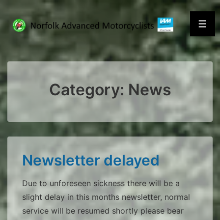
↓
Skip
Men
to
Main
Content
Category:
News
Newsletter delayed
Due to unforeseen sickness there will be a
slight delay in this months newsletter, normal
service will be resumed shortly please bear