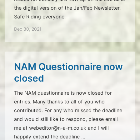
the digital version of the Jan/Feb Newsletter.
Safe Riding everyone.
Dec 30, 2021
NAM Questionnaire now
closed
The NAM questionnaire is now closed for
entries. Many thanks to all of you who
contributed. For any who missed the deadline
and would still like to respond, please email
me at webeditor@n-a-m.co.uk and I will
happily extend the deadline …